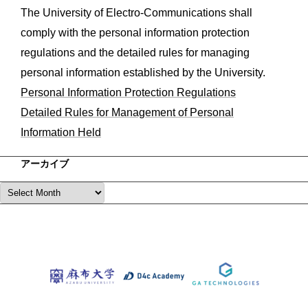
The University of Electro-Communications shall
comply with the personal information protection
regulations and the detailed rules for managing
personal information established by the University.
Personal Information Protection Regulations
Detailed Rules for Management of Personal
Information Held
アーカイブ