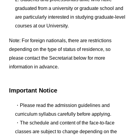
graduated from a university or graduate school and
are particularly interested in studying graduate-level
courses at our University.
Note: For foreign nationals, there are restrictions
depending on the type of status of residence, so
please contact the Secretariat below for more
information in advance.
Important Notice
・Please read the admission guidelines and
curriculum syllabus carefully before applying.
・The schedule and content of the face-to-face
classes are subject to change depending on the