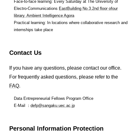
Face-to-face learning: Every Saturday at The University of
Electro-Communications
EastBuilding No.3,2nd floor ofour
library, Ambient Intelligence Agora
Practical learning: In locations where collaborative research and
internships take place
Contact Us
If you have any questions, please contact our office.
For frequently asked questions, please refer to the
FAQ
.
Data Entrepreneurial Fellows Program Office
E-Mail ：
defp@sangaku.uec.ac.jp
Personal Information Protection