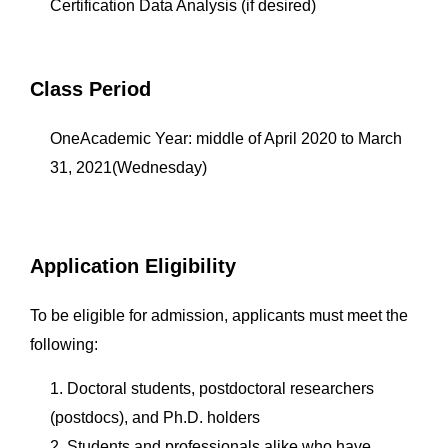
Certification Data Analysis (if desired)
Class Period
OneAcademic Year: middle of April 2020 to March
31, 2021(Wednesday)
Application Eligibility
To be eligible for admission, applicants must meet the
following:
1. Doctoral students, postdoctoral researchers
(postdocs), and Ph.D. holders
2. Students and professionals alike who have