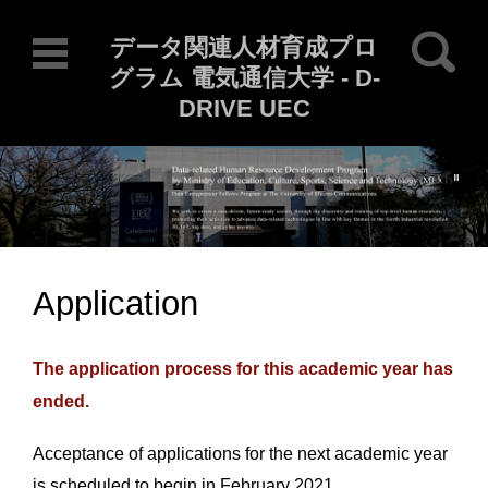
Search for:
データ関連人材育成プロ
グラム 電気通信大学 - D-
DRIVE UEC
Current Locale: en_US
Skip to content
Application
The application process for this academic year has
ended.
Acceptance of applications for the next academic year
is scheduled to begin in February 2021.