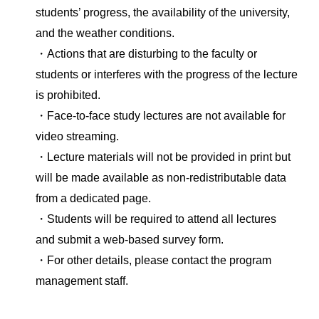
students’ progress, the availability of the university,
and the weather conditions.
・Actions that are disturbing to the faculty or
students or interferes with the progress of the lecture
is prohibited.
・Face-to-face study lectures are not available for
video streaming.
・Lecture materials will not be provided in print but
will be made available as non-redistributable data
from a dedicated page.
・Students will be required to attend all lectures
and submit a web-based survey form.
・For other details, please contact the program
management staff.