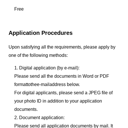
Free
Application Procedures
Upon satisfying all the requirements, please apply by
one of the following methods:
1. Digital application (by e-mail):
Please send all the documents in Word or PDF
formattothee-mailaddress below.
For digital applicants, please send a JPEG file of
your photo ID in addition to your application
documents.
2. Document application:
Please send all application documents by mail. It