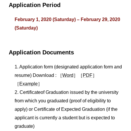
Application Period
February 1, 2020 (Saturday) – February 29, 2020
(Saturday)
Application Documents
1. Application form (designated application form and
resume) Download : ［
Word
］［
PDF
］
［
Example
］
2. Certificateof Graduation issued by the university
from which you graduated (proof of eligibility to
apply) or Certificate of Expected Graduation (if the
applicant is currently a student but is expected to
graduate)