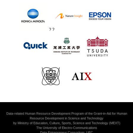
? ?
Data-related Human Resource Development Program of the Grant-in-Aid for Human
Resource Development in Science and Technology
by Ministry of Education, Culture, Sports, Science and Technology (MEXT)
The University of Electro-Communications
Data Entrepreneur Consortium, UEC