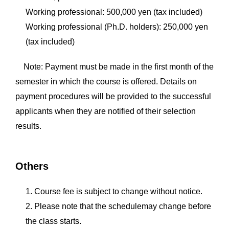
Working professional: 500,000 yen (tax included)
Working professional (Ph.D. holders): 250,000 yen
(tax included)
Note: Payment must be made in the first month of the
semester in which the course is offered. Details on
payment procedures will be provided to the successful
applicants when they are notified of their selection
results.
Others
1. Course fee is subject to change without notice.
2. Please note that the schedulemay change before
the class starts.