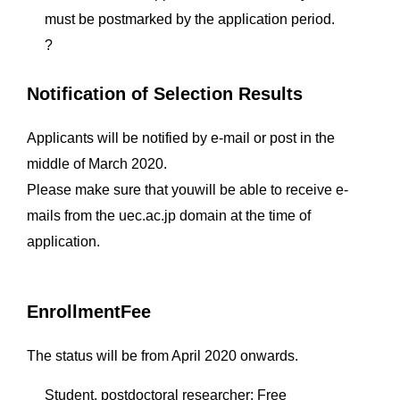
must be postmarked by the application period.
?
Notification of Selection Results
Applicants will be notified by e-mail or post in the
middle of March 2020.
Please make sure that youwill be able to receive e-
mails from the uec.ac.jp domain at the time of
application.
EnrollmentFee
The status will be from April 2020 onwards.
Student, postdoctoral researcher: Free