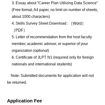
3. Essay about “Career Plan Utilizing Data Science”
(Free format, A4 paper, no limit on number of sheets,
about 1000 characters)
4. Skills Survey Sheet Download : ［
Word
］
［
PDF
］
5. Letter of recommendation from the host faculty
member, academic advisor, or superior of your
organization (optional)
6. Certificate of JLPT N1 (required only for foreign
nationals and international students)
Note: Submitted documents for application will not
be returned.
Application Fee