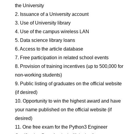
the University
2. Issuance of a University account
3. Use of University library
4. Use of the campus wireless LAN
5. Data science library loans
6. Access to the article database
7. Free participation in related school events
8. Provision of training incentives (up to 500,000 for
non-working students)
9. Public listing of graduates on the official website
(if desired)
10. Opportunity to win the highest award and have
your name published on the official website (if
desired)
11. One free exam for the Python3 Engineer