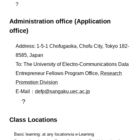
?
Administration office (Application
office)
Address: 1-5-1 Chofugaoka, Chofu City, Tokyo 182-
8585, Japan
To: The University of Electro-Communications Data
Entrepreneur Fellows Program Office,
Research
Promotion Division
E-Mail：
defp@sangaku.uec.ac.jp
?
Class Locations
Basic learning: at any locationvia e-Learning