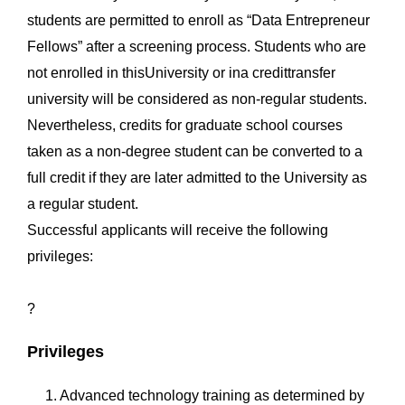
students are permitted to enroll as “Data Entrepreneur
Fellows” after a screening process. Students who are
not enrolled in thisUniversity or ina credittransfer
university will be considered as non-regular students.
Nevertheless, credits for graduate school courses
taken as a non-degree student can be converted to a
full credit if they are later admitted to the University as
a regular student.
Successful applicants will receive the following
privileges:
?
Privileges
1. Advanced technology training as determined by