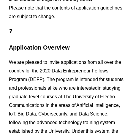
Please note that the contents of application guidelines
are subject to change.
?
Application Overview
We are pleased to invite applications from all over the
country for the 2020 Data Entrepreneur Fellows
Program (DEFP). The program is intended for students
and professionals alike who are interestedin studying
graduate-level courses at The University of Electro-
Communications in the areas of Artificial Intelligence,
IoT, Big Data, Cybersecurity, and Data Science,
following the advanced technology training system
established by the University. Under this system, the