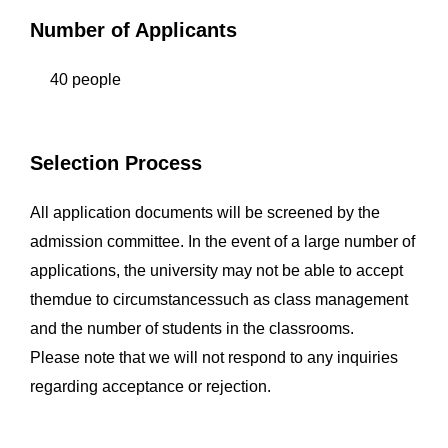
Number of Applicants
40 people
Selection Process
All application documents will be screened by the
admission committee. In the event of a large number of
applications, the university may not be able to accept
themdue to circumstancessuch as class management
and the number of students in the classrooms.
Please note that we will not respond to any inquiries
regarding acceptance or rejection.